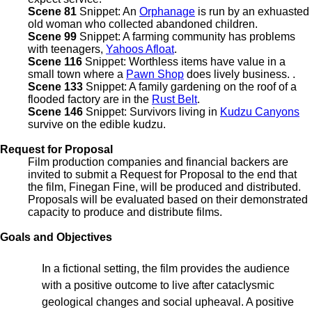
Scene 81
Snippet: An
Orphanage
is run by an exhuasted
old woman who collected abandoned children.
Scene 99
Snippet: A farming community has problems
with teenagers,
Yahoos Afloat
.
Scene 116
Snippet: Worthless items have value in a
small town where a
Pawn Shop
does lively business. .
Scene 133
Snippet: A family gardening on the roof of a
flooded factory are in the
Rust Belt
.
Scene 146
Snippet: Survivors living in
Kudzu Canyons
survive on the edible kudzu.
Request for Proposal
Film production companies and financial backers are
invited to submit a Request for Proposal to the end that
the film, Finegan Fine, will be produced and distributed.
Proposals will be evaluated based on their demonstrated
capacity to produce and distribute films.
Goals and Objectives
In a fictional setting, the film provides the audience
with a positive outcome to live after cataclysmic
geological changes and social upheaval. A positive