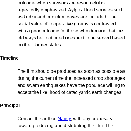
outcome when survivors are resourceful is
repeatedly emphasized. Aytpical food sources such
as kudzu and pumpkin leaves are included. The
social value of cooperative groups is contrasted
with a poor outcome for those who demand that the
old ways be continued or expect to be served based
on their former status.
Timeline
The film should be produced as soon as possible as
during the current time the increased crop shortages
and swam earthquakes have the populace willing to
accept the likelihood of cataclysmic earth changes.
Principal
Contact the author,
Nancy
, with any proposals
toward producing and distributing the film. The