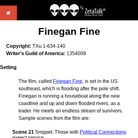
Finegan Fine
Copyright:
TXu 1-634-140
Writer's Guild of America:
1354009
Setting
The film, called
Finegan Fine
, is set in the US
southeast, which is flooding after the pole shift.
Finegan is running a houseboat along the new
coastline and up and down flooded rivers, as a
trader. He meets an endless stream of survivors.
Sample scenes from the film are:
Scene 21
Snippet: Those with
Political Connections
expect service.