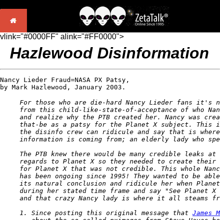
vlink="#0000FF" alink="#FF0000">
Hazlewood Disinformation
Nancy Lieder Fraud=NASA PX Patsy, 

by Mark Hazlewood, January 2003. 
For those who are die-hard Nancy Lieder fans it's n
from this child-like-state-of-acceptance of who Nan
and realize why the PTB created her. Nancy was crea
that-be as a patsy for the Planet X subject. This i
the disinfo crew can ridicule and say that is where
information is coming from; an elderly lady who spe
The PTB knew there would be many credible leaks at 
regards to Planet X so they needed to create their 
for Planet X that was not credible. This whole Nanc
has been ongoing since 1995! They wanted to be able
its natural conclusion and ridicule her when Planet
during her stated time frame and say "See Planet X 
and that crazy Nancy lady is where it all steams fr
1. Since posting this original message that 
James M