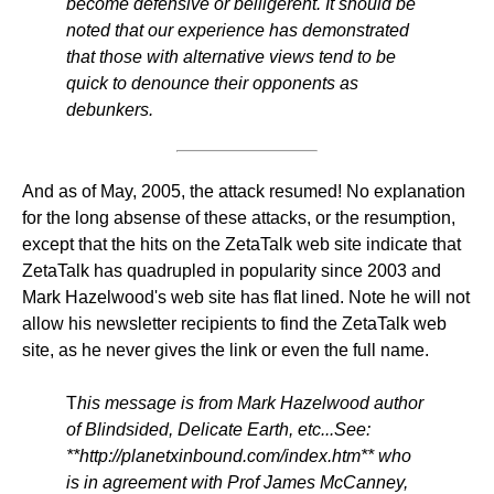
become defensive or belligerent. It should be
noted that our experience has demonstrated
that those with alternative views tend to be
quick to denounce their opponents as
debunkers.
And as of May, 2005, the attack resumed! No explanation
for the long absense of these attacks, or the resumption,
except that the hits on the ZetaTalk web site indicate that
ZetaTalk has quadrupled in popularity since 2003 and
Mark Hazelwood's web site has flat lined. Note he will not
allow his newsletter recipients to find the ZetaTalk web
site, as he never gives the link or even the full name.
T
his message is from Mark Hazelwood author
of Blindsided, Delicate Earth, etc...See:
**http://planetxinbound.com/index.htm** who
is in agreement with Prof James McCanney,