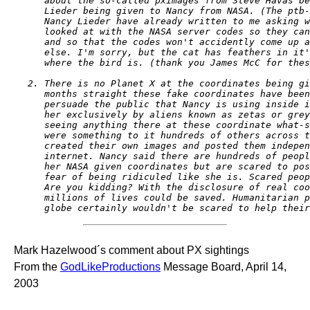
   about the so-called pximages from Steve Havas be
   Lieder being given to Nancy from NASA. (The ptb-
   Nancy Lieder have already written to me asking w
   looked at with the NASA server codes so they can
   and so that the codes won't accidently come up a
   else. I'm sorry, but the cat has feathers in it'
   where the bird is. (thank you James McC for thes
2. There is no Planet X at the coordinates being gi
   months straight these fake coordinates have been
   persuade the public that Nancy is using inside i
   her exclusively by aliens known as zetas or grey
   seeing anything there at these coordinate what-s
   were something to it hundreds of others across t
   created their own images and posted them indepen
   internet. Nancy said there are hundreds of peopl
   her NASA given coordinates but are scared to pos
   fear of being ridiculed like she is. Scared peop
   Are you kidding? With the disclosure of real coo
   millions of lives could be saved. Humanitarian p
   globe certainly wouldn't be scared to help their
Mark Hazelwood´s comment about PX sightings
From the
GodLikeProductions
Message Board, April 14,
2003