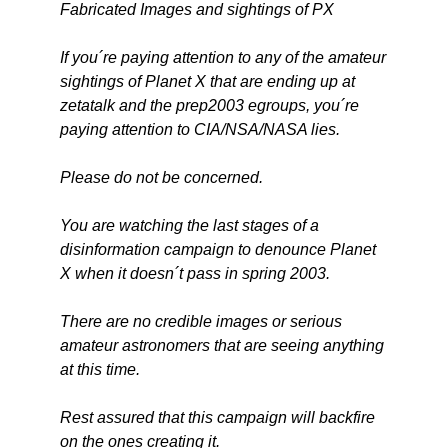
Fabricated Images and sightings of PX
If you´re paying attention to any of the amateur
sightings of Planet X that are ending up at
zetatalk and the prep2003 egroups, you´re
paying attention to CIA/NSA/NASA lies.
Please do not be concerned.
You are watching the last stages of a
disinformation campaign to denounce Planet
X when it doesn´t pass in spring 2003.
There are no credible images or serious
amateur astronomers that are seeing anything
at this time.
Rest assured that this campaign will backfire
on the ones creating it.