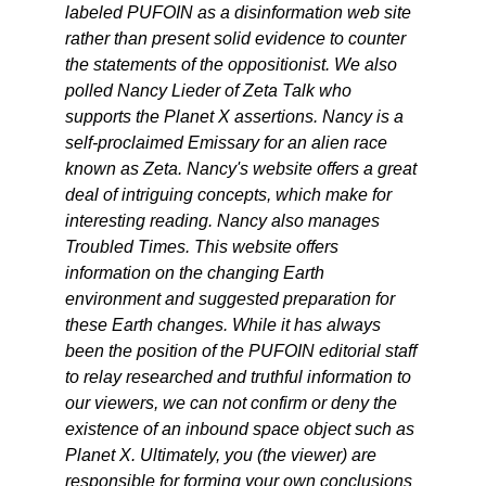
labeled PUFOIN as a disinformation web site
rather than present solid evidence to counter
the statements of the oppositionist. We also
polled Nancy Lieder of Zeta Talk who
supports the Planet X assertions. Nancy is a
self-proclaimed Emissary for an alien race
known as Zeta. Nancy's website offers a great
deal of intriguing concepts, which make for
interesting reading. Nancy also manages
Troubled Times. This website offers
information on the changing Earth
environment and suggested preparation for
these Earth changes. While it has always
been the position of the PUFOIN editorial staff
to relay researched and truthful information to
our viewers, we can not confirm or deny the
existence of an inbound space object such as
Planet X. Ultimately, you (the viewer) are
responsible for forming your own conclusions