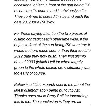
occasional object in front of the sun being PX
bs has run it's course and is obviously a lie.
They continue to spread this lie and push the
date 2012 for a PX flyby.
For those paying attention the two pieces of
disinfo contradict each other time wise. If the
object in front of the sun being PX were true it
would be here much sooner than their too late
2012 date they now push. Their first disinfo
date of 2003 (which I fell for when largely
green to the whole disinfo crew situation) was
too early of course.
Below is a little research sent to me about the
latest disinformation being put out by zt.
Thanks goes out to Berry Ball for forwarding
this to me. The conclusion is they are all