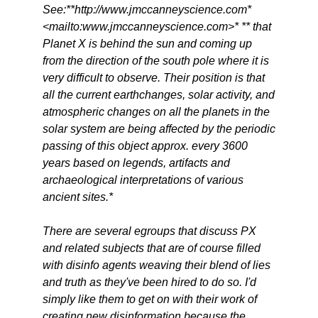
See:**http://www.jmccanneyscience.com*
<mailto:www.jmccanneyscience.com>* ** that
Planet X is behind the sun and coming up
from the direction of the south pole where it is
very difficult to observe. Their position is that
all the current earthchanges, solar activity, and
atmospheric changes on all the planets in the
solar system are being affected by the periodic
passing of this object approx. every 3600
years based on legends, artifacts and
archaeological interpretations of various
ancient sites.*
There are several egroups that discuss PX
and related subjects that are of course filled
with disinfo agents weaving their blend of lies
and truth as they've been hired to do so. I'd
simply like them to get on with their work of
creating new disinformation because the