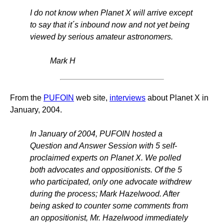
I do not know when Planet X will arrive except
to say that it´s inbound now and not yet being
viewed by serious amateur astronomers.
Mark H
From the
PUFOIN
web site,
interviews
about Planet X in
January, 2004.
In January of 2004, PUFOIN hosted a
Question and Answer Session with 5 self-
proclaimed experts on Planet X. We polled
both advocates and oppositionists. Of the 5
who participated, only one advocate withdrew
during the process; Mark Hazelwood. After
being asked to counter some comments from
an oppositionist, Mr. Hazelwood immediately