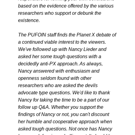
based on the evidence offered by the various
researchers who support or debunk the
existence.
The PUFOIN staff finds the Planet X debate of
a continued viable interest to the viewers.
We've followed up with Nancy Lieder and
asked her some tough questions with a
decidedly anti-PX approach. As always,
Nancy answered with enthusiasm and
openness seldom found with other
researchers who are asked the devils
advocate type questions. We'd like to thank
Nancy for taking the time to be a part of our
follow up Q&A. Whether you support the
findings of Nancy or not, you can't discount
her humble and cooperative approach when
asked tough questions. Not once has Nancy