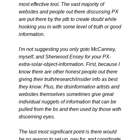
most effective tool. The vast majority of
websites and people out there discussing PX
are put there by the ptb to create doubt while
hooking you in with some level of truth or good
information.
I'm not suggesting you only goto McCanney,
myself, and Sherwood Ensey for your PX-
extra-solar-object-information. First, because I
know there are other honest people out there
giving their truth/research/insider info as best
they know. Plus, the disinformation artists and
websites themselves sometimes give great
individual nuggets of information that can be
pulled from the bs and then used by those with
discerning eyes.
The last most significant point is there would
be no reason to set up, pay for, and coordinate