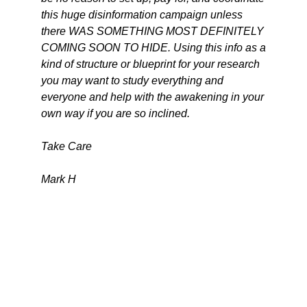
this huge disinformation campaign unless
there WAS SOMETHING MOST DEFINITELY
COMING SOON TO HIDE. Using this info as a
kind of structure or blueprint for your research
you may want to study everything and
everyone and help with the awakening in your
own way if you are so inclined.
Take Care
Mark H