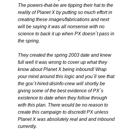
The powers-that-be are tipping their hat to the
reality of Planet X by putting so much effort in
creating these images/fabrications and next
will be saying it was all nonsense with no
science to back it up when PX doesn´t pass in
the spring.
They created the spring 2003 date and knew
full well it was wrong to cover up what they
know about Planet X being inbound! Wrap
your mind around this logic and you´ll see that
the gov´t-hired-disinfo-crew will shortly be
giving some of the best evidence of PX´s
existence to date when they follow through
with this plan. There would be no reason to
create this campaign to discredit PX unless
Planet X was absolutely real and and inbound
currently.