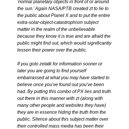
'normal planetary objects in front of or around
the sun.' Again NASA/PTB created zt to lie to
the public about Planet X and to put the entire
extra-solar-object-catastrophism subject
matter in the realm of the unbelievable
because they know it is true and are afraid the
public might find out, which would significantly
lessen their power over the public.
If you goto zetatk for information sooner or
later you are going to find yourself
embarrassed at what you may have started to
believe once you've found out you've been
had. By putting this combo of PX lies and truth
out there in this manner with zt (along with
many other people and websites they have)
they are in essence hiding the truth from the
public. Silence about this subject matter over
their controlled mass media has been their