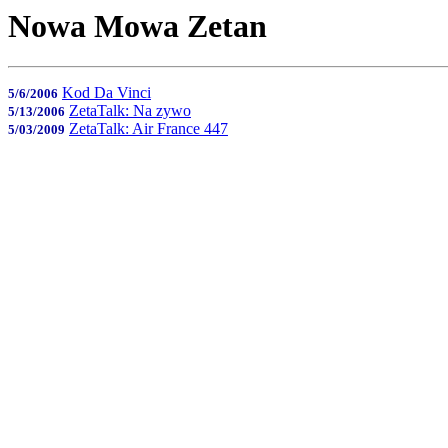
Nowa Mowa Zetan
Kod Da Vinci
5/6/2006
ZetaTalk: Na zywo
5/13/2006
ZetaTalk: Air France 447
5/03/2009