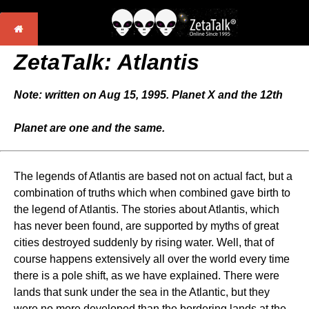
ZetaTalk: Atlantis
Note: written on Aug 15, 1995. Planet X and the 12th
Planet are one and the same.
The legends of Atlantis are based not on actual fact, but a
combination of truths which when combined gave birth to
the legend of Atlantis. The stories about Atlantis, which
has never been found, are supported by myths of great
cities destroyed suddenly by rising water. Well, that of
course happens extensively all over the world every time
there is a pole shift, as we have explained. There were
lands that sunk under the sea in the Atlantic, but they
were no more developed than the bordering lands at the