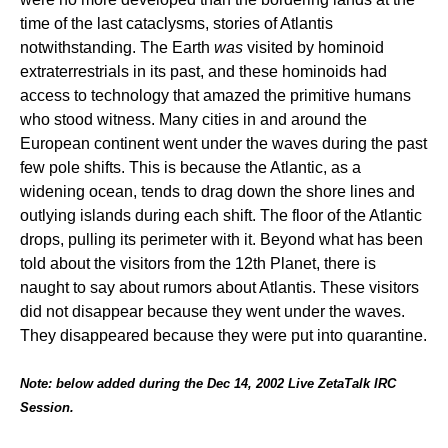
time of the last cataclysms, stories of Atlantis
notwithstanding. The Earth
was
visited by hominoid
extraterrestrials in its past, and these hominoids had
access to technology that amazed the primitive humans
who stood witness. Many cities in and around the
European continent went under the waves during the past
few pole shifts. This is because the Atlantic, as a
widening ocean, tends to drag down the shore lines and
outlying islands during each shift. The floor of the Atlantic
drops, pulling its perimeter with it. Beyond what has been
told about the visitors from the 12th Planet, there is
naught to say about rumors about Atlantis. These visitors
did not disappear because they went under the waves.
They disappeared because they were put into quarantine.
Note: below added during the Dec 14, 2002 Live ZetaTalk IRC
Session.