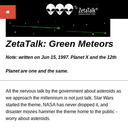
ZetaTalk:
Green Meteors
Note: written on Jun 15, 1997. Planet X and the 12th
Planet are one and the same.
All the nervous talk by the government about asteroids as
we approach the millennium is not just talk. Star Wars
started the theme, NASA has never dropped it, and
disaster movies hammer the theme home to the public -
worry about asteroids.