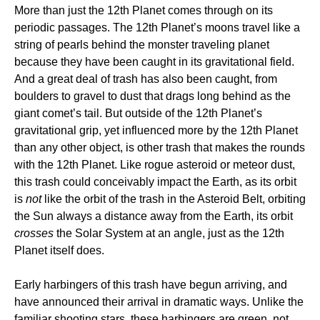
More than just the 12th Planet comes through on its
periodic passages. The 12th Planet’s moons travel like a
string of pearls behind the monster traveling planet
because they have been caught in its gravitational field.
And a great deal of trash has also been caught, from
boulders to gravel to dust that drags long behind as the
giant comet’s tail. But outside of the 12th Planet’s
gravitational grip, yet influenced more by the 12th Planet
than any other object, is other trash that makes the rounds
with the 12th Planet. Like rogue asteroid or meteor dust,
this trash could conceivably impact the Earth, as its orbit
is
not
like the orbit of the trash in the Asteroid Belt, orbiting
the Sun always a distance away from the Earth, its orbit
crosses
the Solar System at an angle, just as the 12th
Planet itself does.
Early harbingers of this trash have begun arriving, and
have announced their arrival in dramatic ways. Unlike the
familiar shooting stars, these harbingers are green, not