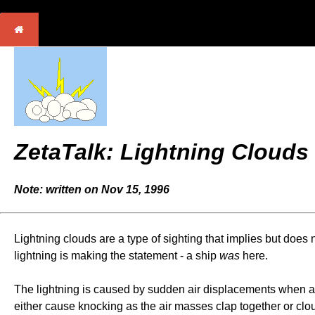
ZetaTalk: Lightning Clouds
Note: written on Nov 15, 1996
Lightning clouds are a type of sighting that implies but does n
lightning is making the statement - a ship
was
here.
The lightning is caused by sudden air displacements when a sh
either cause knocking as the air masses clap together or clou