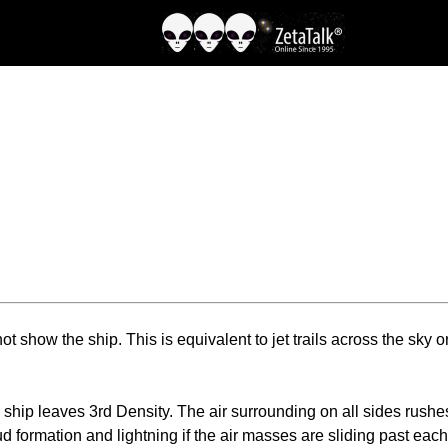
ot show the ship. This is equivalent to jet trails across the sky o
ip leaves 3rd Density. The air surrounding on all sides rushes 
d formation and lightning if the air masses are sliding past eac