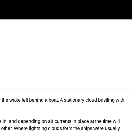
r the wake left behind a boat. A stationary cloud bristling with
in, and depending on air currents in place at the time will
h other. Where lightning clouds form the ships were usually