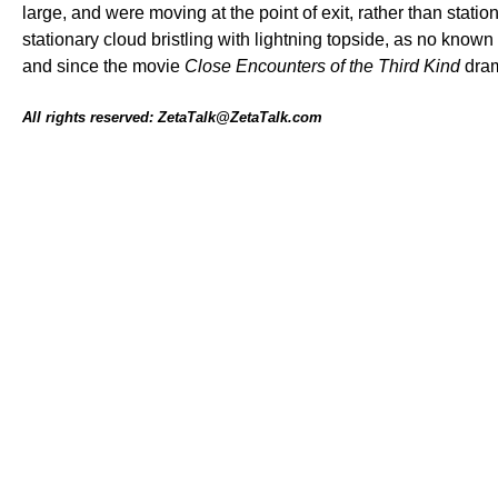
large, and were moving at the point of exit, rather than stat
stationary cloud bristling with lightning topside, as no kn
and since the movie
Close Encounters of the Third Kind
dram
All rights reserved: ZetaTalk@ZetaTalk.com