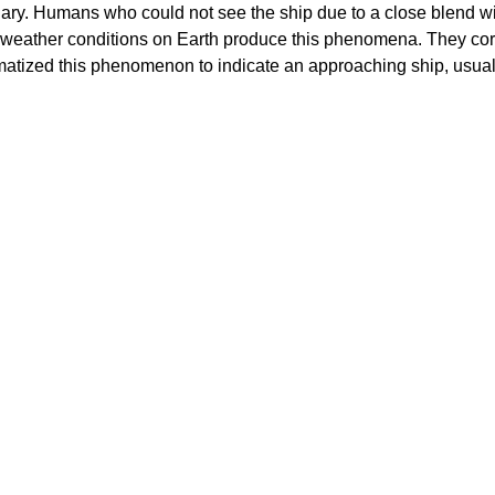
ionary. Humans who could not see the ship due to a close blend w
own weather conditions on Earth produce this phenomena. They co
atized this phenomenon to indicate an approaching ship, usuall