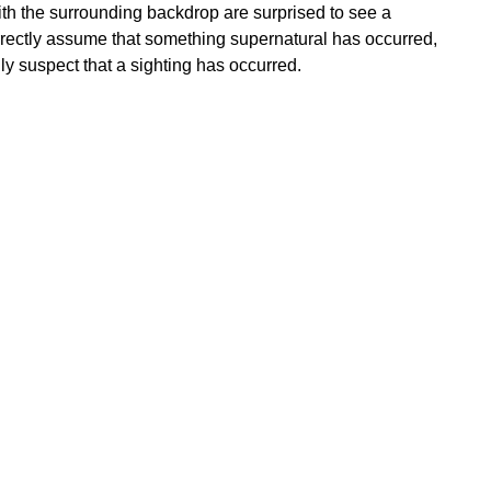
ith the surrounding backdrop are surprised to see a
rrectly assume that something supernatural has occurred,
y suspect that a sighting has occurred.