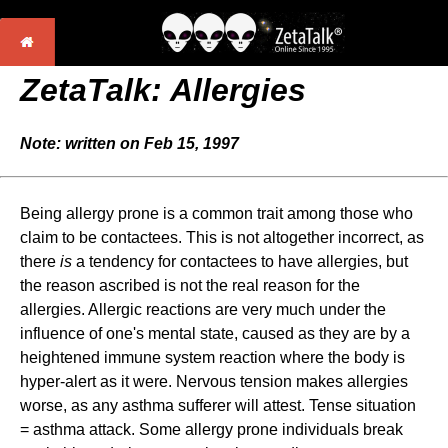
ZetaTalk: Allergies
Note: written on Feb 15, 1997
Being allergy prone is a common trait among those who
claim to be contactees. This is not altogether incorrect, as
there
is
a tendency for contactees to have allergies, but
the reason ascribed is not the real reason for the
allergies. Allergic reactions are very much under the
influence of one's mental state, caused as they are by a
heightened immune system reaction where the body is
hyper-alert as it were. Nervous tension makes allergies
worse, as any asthma sufferer will attest. Tense situation
= asthma attack. Some allergy prone individuals break