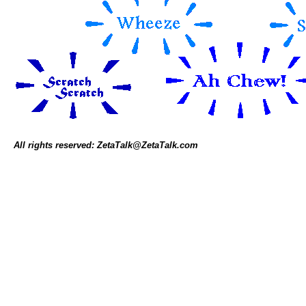
All rights reserved: ZetaTalk@ZetaTalk.com