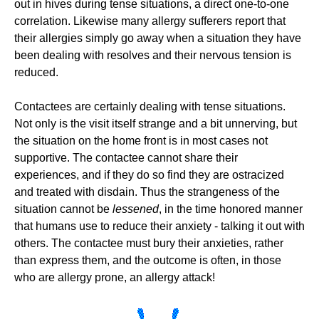
out in hives during tense situations, a direct one-to-one
correlation. Likewise many allergy sufferers report that
their allergies simply go away when a situation they have
been dealing with resolves and their nervous tension is
reduced.
Contactees are certainly dealing with tense situations.
Not only is the visit itself strange and a bit unnerving, but
the situation on the home front is in most cases not
supportive. The contactee cannot share their
experiences, and if they do so find they are ostracized
and treated with disdain. Thus the strangeness of the
situation cannot be
lessened
, in the time honored manner
that humans use to reduce their anxiety - talking it out with
others. The contactee must bury their anxieties, rather
than express them, and the outcome is often, in those
who are allergy prone, an allergy attack!