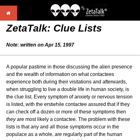
ZetaTalk:
Clue Lists
Note: written on Apr 15, 1997
A popular pastime in those discussing the alien presence
and the wealth of information on what contactees
experience both during their visitations and afterwards,
when struggling to live a double life in human society, is
the clue list. Every symptom of anxiety or nervous tension
is listed, with the erstwhile contactee assured that if they
can check off a dozen or more of these symptoms then
they
are most likely a contactee. The problem with these
lists is that any and all those symptoms occur in the
populace as a whole, are regularly part of the human