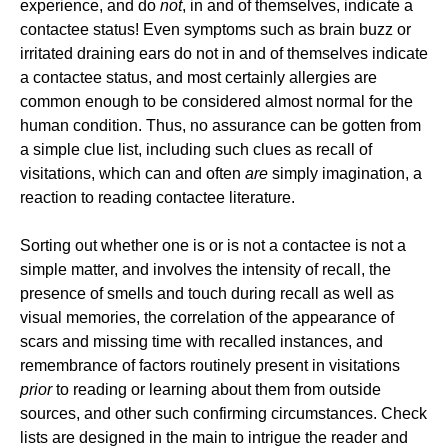
experience, and do
not
, in and of themselves, indicate a
contactee status! Even symptoms such as brain buzz or
irritated draining ears do not in and of themselves indicate
a contactee status, and most certainly allergies are
common enough to be considered almost normal for the
human condition. Thus, no assurance can be gotten from
a simple clue list, including such clues as recall of
visitations, which can and often
are
simply imagination, a
reaction to reading contactee literature.
Sorting out whether one is or is not a contactee is not a
simple matter, and involves the intensity of recall, the
presence of smells and touch during recall as well as
visual memories, the correlation of the appearance of
scars and missing time with recalled instances, and
remembrance of factors routinely present in visitations
prior
to reading or learning about them from outside
sources, and other such confirming circumstances. Check
lists are designed in the main to intrigue the reader and