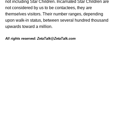
not including Star Children. Incarnated Star Children are
not considered by us to be contactees, they are
themselves visitors. Their number ranges, depending
upon walk-in status, between several hundred thousand
upwards toward a million.
All rights reserved: ZetaTalk@ZetaTalk.com