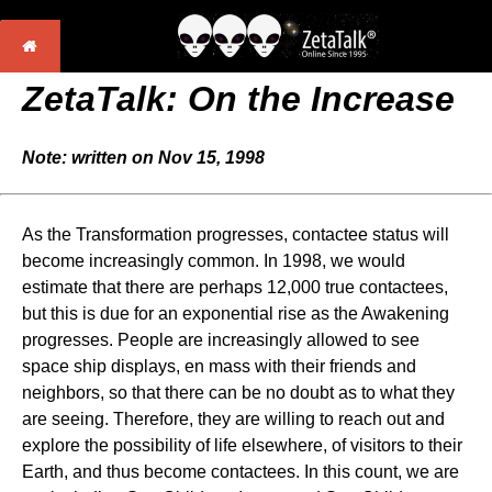
ZetaTalk:
On the Increase
Note: written on Nov 15, 1998
As the Transformation progresses, contactee status will
become increasingly common. In 1998, we would
estimate that there are perhaps 12,000 true contactees,
but this is due for an exponential rise as the Awakening
progresses. People are increasingly allowed to see
space ship displays, en mass with their friends and
neighbors, so that there can be no doubt as to what they
are seeing. Therefore, they are willing to reach out and
explore the possibility of life elsewhere, of visitors to their
Earth, and thus become contactees. In this count, we are