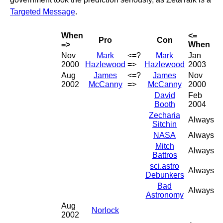
Targeted Message
.
When
<=
Pro
Con
=>
When
Nov
Mark
<=?
Mark
Jan
2000
Hazlewood
=>
Hazlewood
2003
Aug
James
<=?
James
Nov
2002
McCanny
=>
McCanny
2000
David
Feb
Booth
2004
Zecharia
Always
Sitchin
NASA
Always
Mitch
Always
Battros
sci.astro
Always
Debunkers
Bad
Always
Astronomy
Aug
Norlock
2002