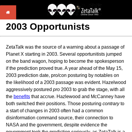
2003 Opportunists
ZetaTalk was the source of a warning about a passage of
Planet X starting in 2003. Several opportunitists jumped
on the band wagon, hoping to become the spokesperson
if the prediction proved true. A year ahead of the May 15,
2003 prediction date, pro/con posturing by notables on
the likelihood of a 2003 passage was evident. Hazelwood
aggressively postured
pro
2003 to grab the stage, with all
the
benefits
that accrue. Hazlewood and McCanney have
both switched their positions. Those posturing
contrary
to
a start of changes in 2003 often had a common
disinformation command source, their connection to
NASA and the government, despite evidence the
government took the prediction seriously, as ZetaTalk is a